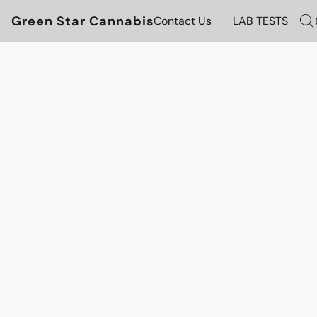
Green Star Cannabis
Contact Us
LAB TESTS