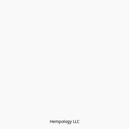
Hempology LLC