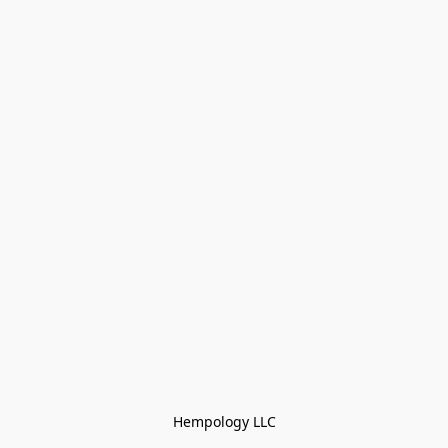
Hempology LLC