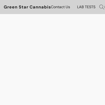
Green Star Cannabis
Contact Us
LAB TESTS