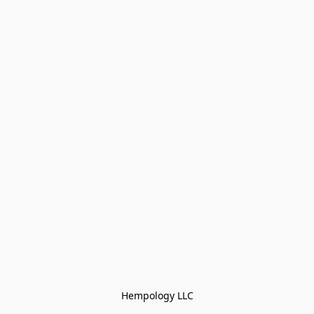
Hempology LLC