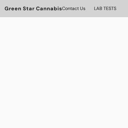
Green Star Cannabis
Contact Us
LAB TESTS