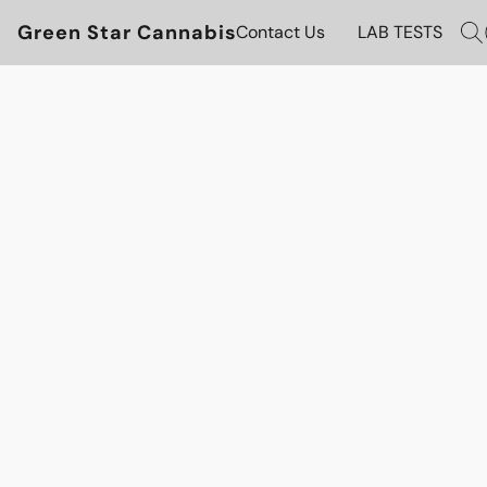
Green Star Cannabis
Contact Us
LAB TESTS