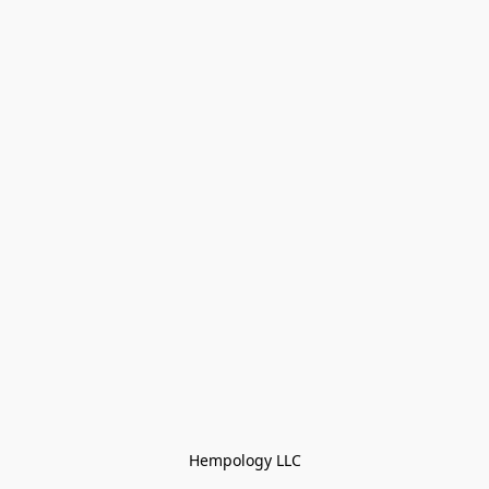
Hempology LLC