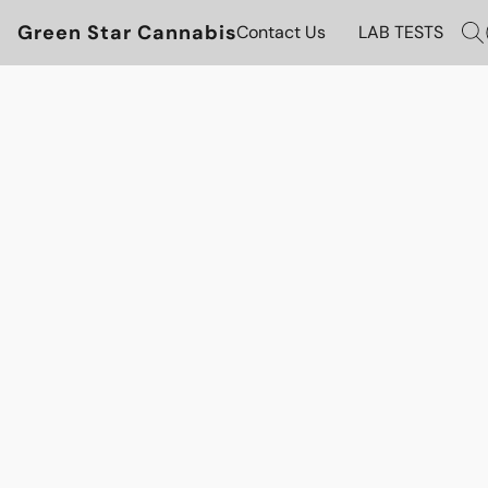
Green Star Cannabis
Contact Us
LAB TESTS