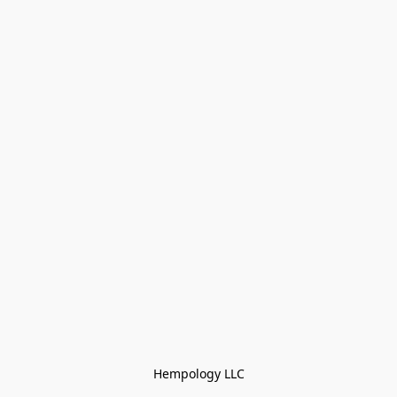
Hempology LLC