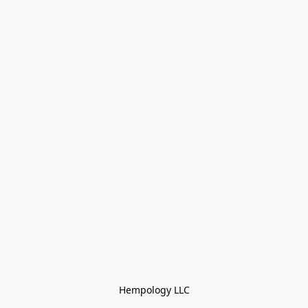
Hempology LLC