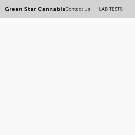
Green Star Cannabis
Contact Us
LAB TESTS