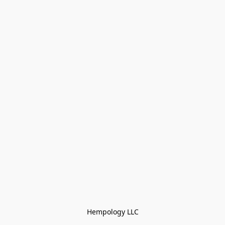
Hempology LLC