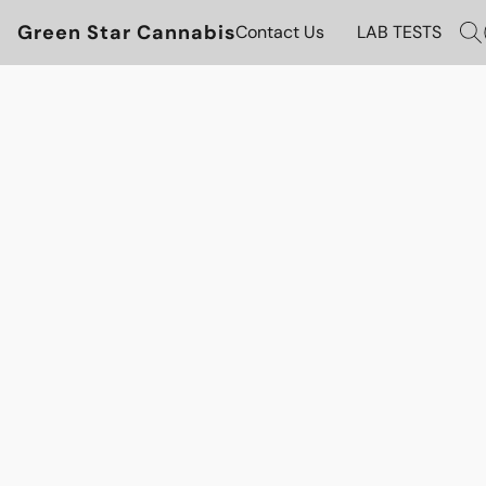
Green Star Cannabis
Contact Us
LAB TESTS