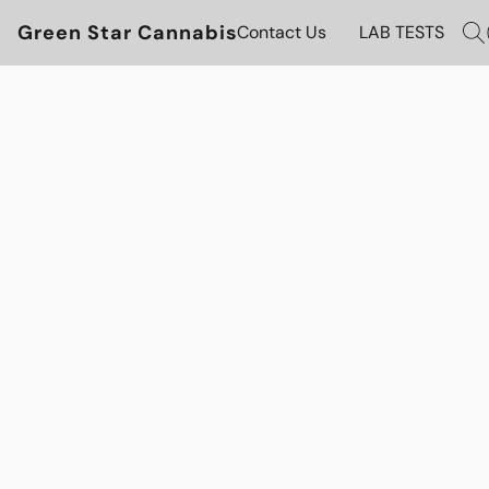
Green Star Cannabis
Contact Us
LAB TESTS