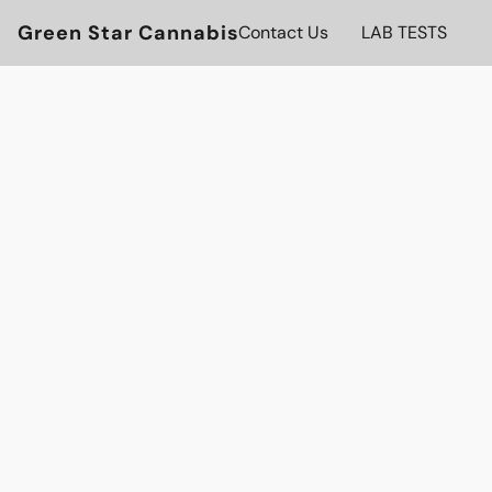
Green Star Cannabis
Contact Us
LAB TESTS