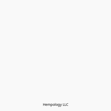
Hempology LLC