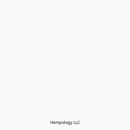
Hempology LLC