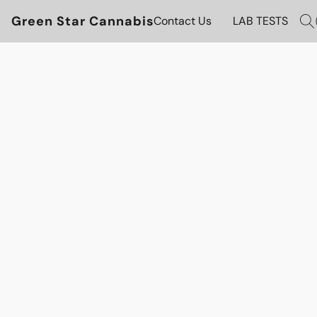
Green Star Cannabis
Contact Us
LAB TESTS