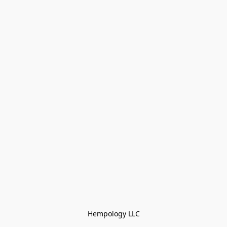
Hempology LLC