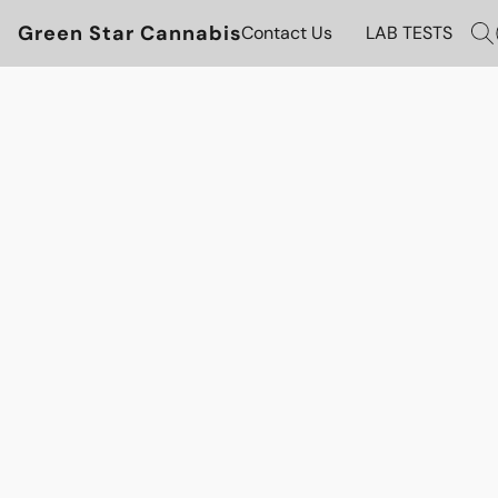
Green Star Cannabis
Contact Us
LAB TESTS