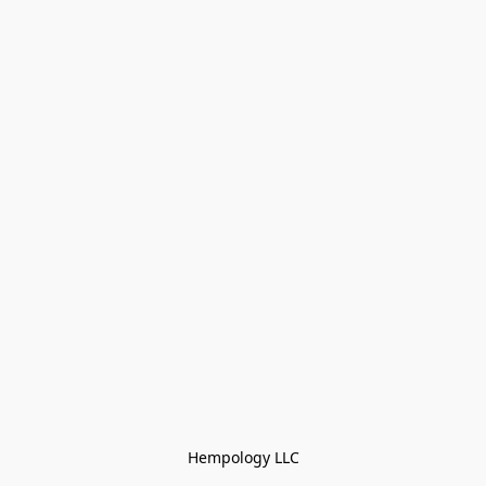
Hempology LLC