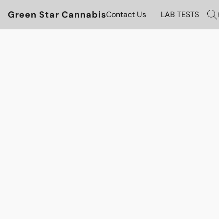
Green Star Cannabis
Contact Us
LAB TESTS