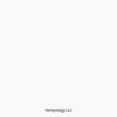
Hempology LLC