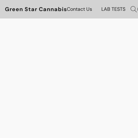
Green Star Cannabis
Contact Us
LAB TESTS