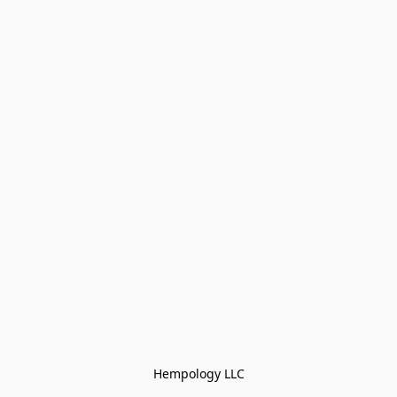
Hempology LLC