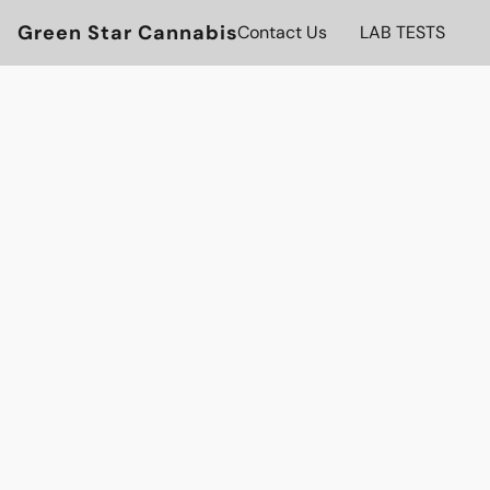
Green Star Cannabis
Contact Us
LAB TESTS