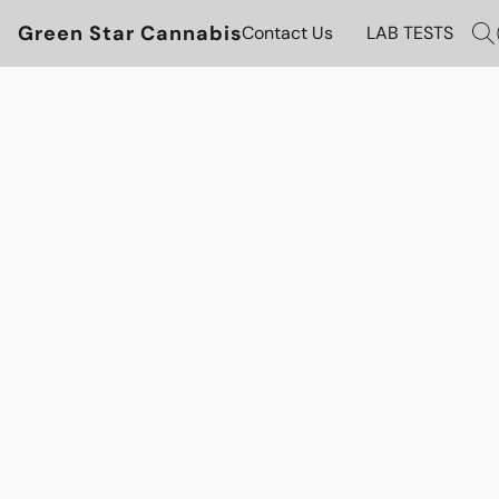
Green Star Cannabis
Contact Us
LAB TESTS