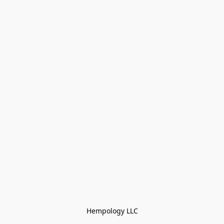
Hempology LLC