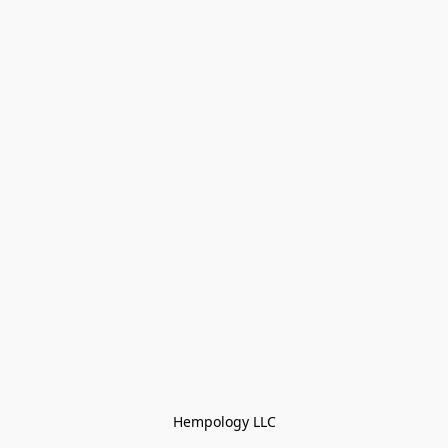
Hempology LLC