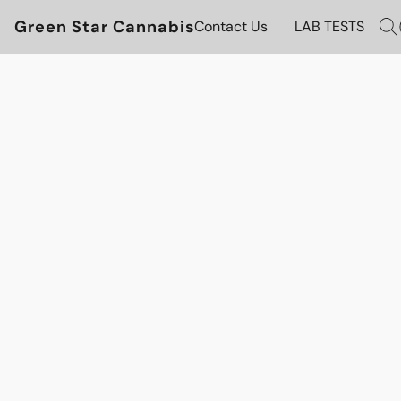
Green Star Cannabis
Contact Us
LAB TESTS