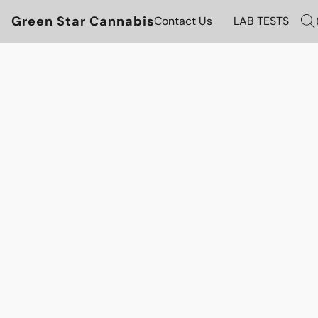
Green Star Cannabis
Contact Us
LAB TESTS