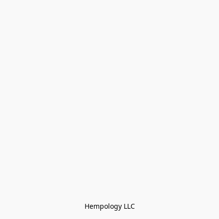
Hempology LLC