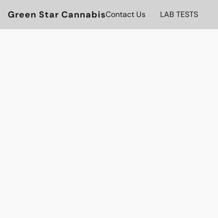
Green Star Cannabis
Contact Us
LAB TESTS