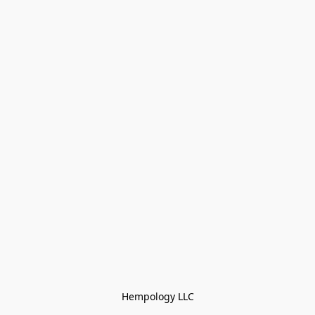
Hempology LLC